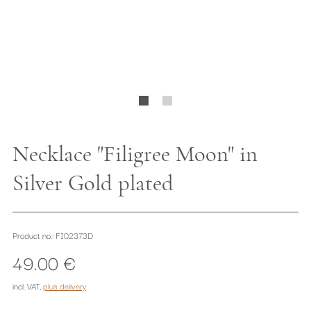
Necklace "Filigree Moon" in
Silver Gold plated
Product no.: FI02373D
49.00 €
incl. VAT
,
plus delivery