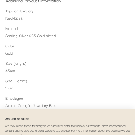
Additional product information
Type of Jewelery
Necklaces
Material
Sterling Silver 925 Gold plated
Color
Gold
Size (lenght)
45cm
Size (Height)
1 cm
Embalagem
Alma e Coração Jewellery Box.
Peso
We use cookies
1.21 gr
We may place these for analysis of our visitor data, to improve our website, show personalised
content and to give you a great website experience. For more information about the cookies we use
Themes