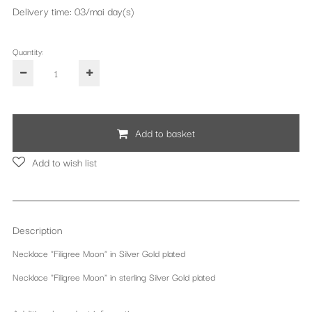
Delivery time: 03/mai day(s)
Quantity:
Add to basket
Add to wish list
Description
Necklace "Filigree Moon" in Silver Gold plated
Necklace "Filigree Moon" in sterling Silver Gold plated