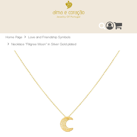
Access your 
0
Search
Home Page
Love and Friendship Symbols
Necklace "Filigree Moon" in Silver Gold plated