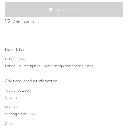
Add to basket
Add to wish list
Description
Letter L silver
Letter L in Portuguese Filigree design and Sterling Silver.
Additional product information
Type of Jewelery
Charms
Material
Sterling Silver 925
Color