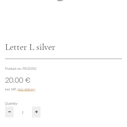
Letter L silver
Product no.: PE03352
20.00 €
incl. VAT
,
plus delivery
Quantity: