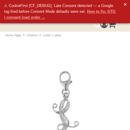
✕
⚠ CookieFirst [CF_DEBUG]: Late Consent detected — a Google
tag fired before Consent Mode defaults were set.
How to fix: GTG
/ consent load order →
Access your 
0
Search
Home Page
Charms
Letter L silver