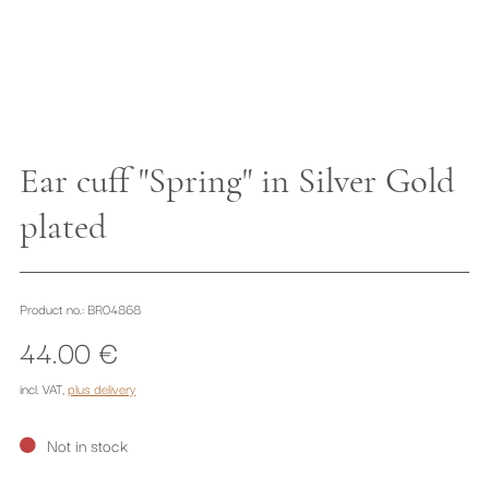
Ear cuff "Spring" in Silver Gold
plated
Product no.: BR04868
44.00 €
incl. VAT
,
plus delivery
Not in stock