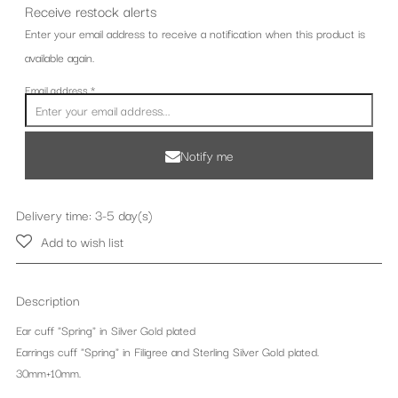
Receive restock alerts
Enter your email address to receive a notification when this product is
available again.
Email address
*
Notify me
Delivery time: 3-5 day(s)
Add to wish list
Description
Ear cuff "Spring" in Silver Gold plated
Earrings cuff "Spring" in Filigree and Sterling Silver Gold plated.
30mm+10mm.