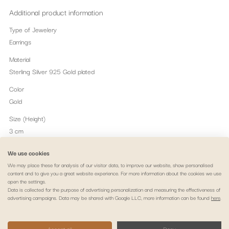
Additional product information
Type of Jewelery
Earrings
Material
Sterling Silver 925 Gold plated
Color
Gold
Size (Height)
3 cm
Embalagem
We use cookies
Alma e Coração Jewellery Box.
We may place these for analysis of our visitor data, to improve our website, show personalised
content and to give you a great website experience. For more information about the cookies we use
Peso
open the settings.
1.56 gr
Data is collected for the purpose of advertising personalization and measuring the effectiveness of
advertising campaigns. Data may be shared with Google LLC, more information can be found
here
.
Legal notice
Privacy policy
Cookie policy
Payment & delivery
Accept all
Deny