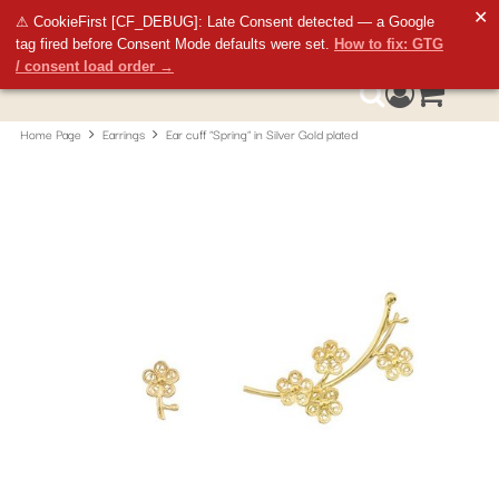
✕
⚠ CookieFirst [CF_DEBUG]: Late Consent detected — a Google
tag fired before Consent Mode defaults were set.
How to fix: GTG
/ consent load order →
Access your 
0
Search
Home Page
Earrings
Ear cuff "Spring" in Silver Gold plated